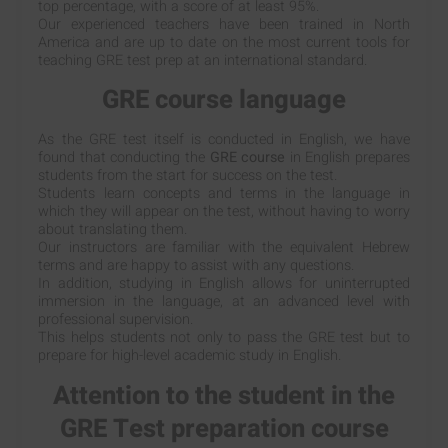
top percentage, with a score of at least 95%.
Our experienced teachers have been trained in North
America and are up to date on the most current tools for
teaching GRE test prep at an international standard.
GRE course language
As the GRE test itself is conducted in English, we have
found that conducting the
GRE course
in English prepares
students from the start for success on the test.
Students learn concepts and terms in the language in
which they will appear on the test, without having to worry
about translating them.
Our instructors are familiar with the equivalent Hebrew
terms and are happy to assist with any questions.
In addition, studying in English allows for uninterrupted
immersion in the language, at an advanced level with
professional supervision.
This helps students not only to pass the GRE test but to
prepare for high-level academic study in English.
Attention to the student in the
GRE Test preparation course