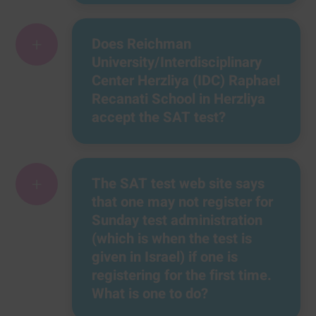
+
Does Reichman
University/Interdisciplinary
Center Herzliya (IDC) Raphael
Recanati School in Herzliya
accept the SAT test?
+
The SAT test web site says
that one may not register for
Sunday test administration
(which is when the test is
given in Israel) if one is
registering for the first time.
What is one to do?