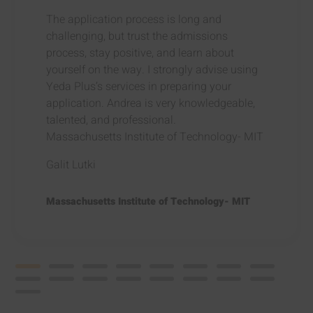
The application process is long and
challenging, but trust the admissions
process, stay positive, and learn about
yourself on the way. I strongly advise using
Yeda Plus’s services in preparing your
application. Andrea is very knowledgeable,
talented, and professional.
Massachusetts Institute of Technology- MIT
Galit Lutki
Massachusetts Institute of Technology- MIT