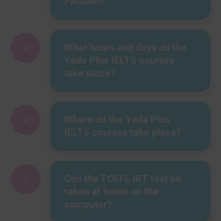
Pikadon?
+
What hours and days do the
Yeda Plus IELTS courses
take place?
+
Where do the Yeda Plus
IELTS courses take place?
+
Can the TOEFL iBT test be
taken at home on the
computer?