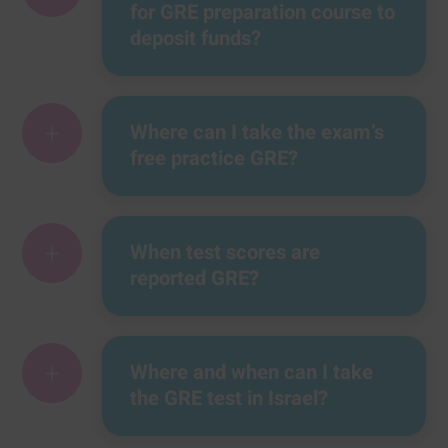
for GRE preparation course to
deposit funds?
+
Where can I take the exam’s
free practice GRE?
+
When test scores are
reported GRE?
+
Where and when can I take
the GRE test in Israel?