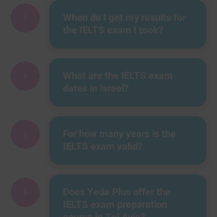
+
When do I get my results for
the IELTS exam I took?
+
What are the IELTS exam
dates in Israel?
+
For how many years is the
IELTS exam valid?
+
Does Yeda Plus offer the
IELTS exam preparation