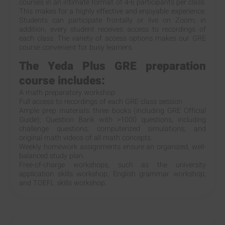
courses in an intimate format of 4-6 participants per class.
This makes for a highly effective and enjoyable experience.
Students can participate frontally or live on Zoom; in
addition, every student receives access to recordings of
each class. The variety of access options makes our GRE
course convenient for busy learners.
The Yeda Plus GRE preparation
course includes:
A math preparatory workshop
Full access to recordings of each GRE class session
Ample prep materials: three books (including GRE Official
Guide); Question Bank with >1000 questions, including
challenge questions; computerized simulations; and
original math videos of all math concepts.
Weekly homework assignments ensure an organized, well-
balanced study plan.
Free-of-charge workshops, such as the university
application skills workshop, English grammar workshop,
and TOEFL skills workshop.