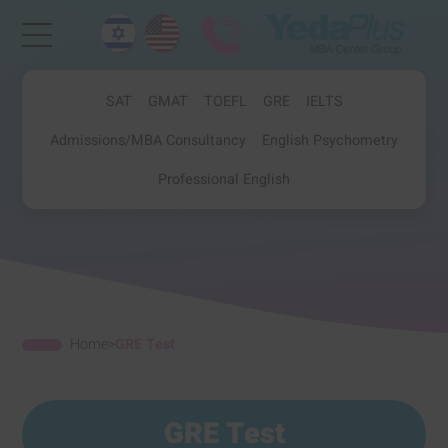
SAT
GMAT
TOEFL
GRE
IELTS
Admissions/MBA Consultancy
English Psychometry
Professional English
Home
>
GRE Test
GRE Test