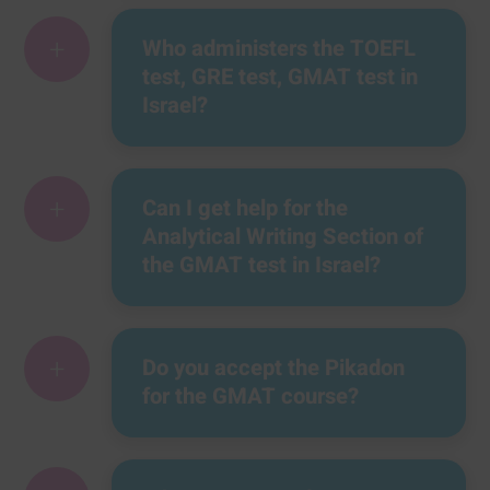
+
Who administers the TOEFL
test, GRE test, GMAT test in
Israel?
+
Can I get help for the
Analytical Writing Section of
the GMAT test in Israel?
+
Do you accept the Pikadon
for the GMAT course?