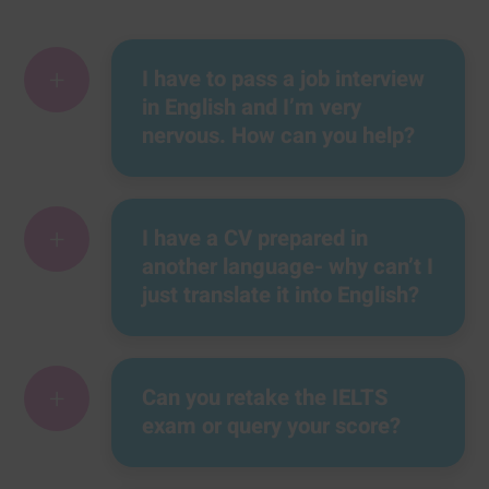
+
I have to pass a job interview
in English and I’m very
nervous. How can you help?
+
I have a CV prepared in
another language- why can’t I
just translate it into English?
+
Can you retake the IELTS
exam or query your score?