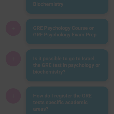
Biochemistry
+
GRE Psychology Course or
GRE Psychology Exam Prep
+
Is it possible to go to Israel,
the GRE test in psychology or
biochemistry?
+
How do I register the GRE
tests specific academic
areas?