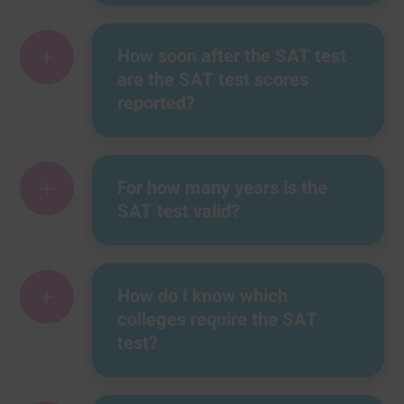
+
How soon after the SAT test
are the SAT test scores
reported?
+
For how many years is the
SAT test valid?
+
How do I know which
colleges require the SAT
test?