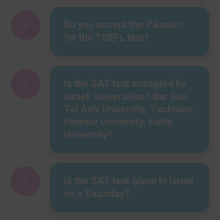
+
Do you accept the Pikadon
for the TOEFL test?
+
Is the SAT test accepted by
Israeli Universities? Bar Ilan,
Tel Aviv University, Technion,
Hebrew University, Haifa
University?
+
Is the SAT test given in Israel
on a Saturday?