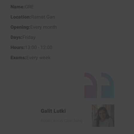
GRE
Ramat Gan
Every month
Friday
13:00 - 12:00
Every week
Galit Lutki
Application Coaching