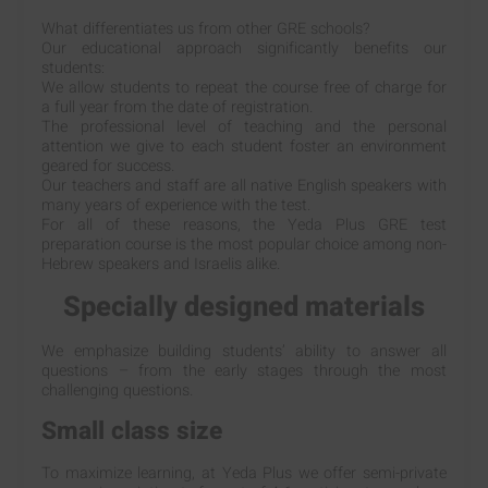
What differentiates us from other GRE schools?
Our educational approach significantly benefits our
students:
We allow students to repeat the course free of charge for
a full year from the date of registration.
The professional level of teaching and the personal
attention we give to each student foster an environment
geared for success.
Our teachers and staff are all native English speakers with
many years of experience with the test.
For all of these reasons, the Yeda Plus GRE test
preparation course is the most popular choice among non-
Hebrew speakers and Israelis alike.
Specially designed materials
We emphasize building students’ ability to answer all
questions – from the early stages through the most
challenging questions.
Small class size
To maximize learning, at Yeda Plus we offer semi-private