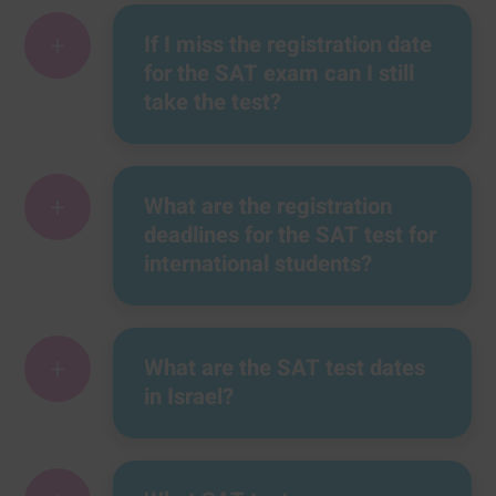
+
If I miss the registration date
for the SAT exam can I still
take the test?
+
What are the registration
deadlines for the SAT test for
international students?
+
What are the SAT test dates
in Israel?