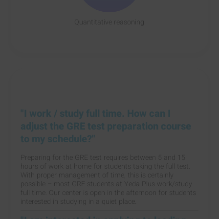
Quantitative reasoning
"I work / study full time. How can I
adjust the GRE test preparation course
to my schedule?"
Preparing for the GRE test requires between 5 and 15
hours of work at home for students taking the full test.
With proper management of time, this is certainly
possible – most GRE students at Yeda Plus work/study
full time. Our center is open in the afternoon for students
interested in studying in a quiet place.