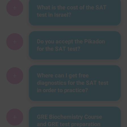
+
What is the cost of the SAT
test in Israel?
+
Do you accept the Pikadon
for the SAT test?
+
Where can I get free
diagnostics for the SAT test
in order to practice?
+
GRE Biochemistry Course
and GRE test preparation