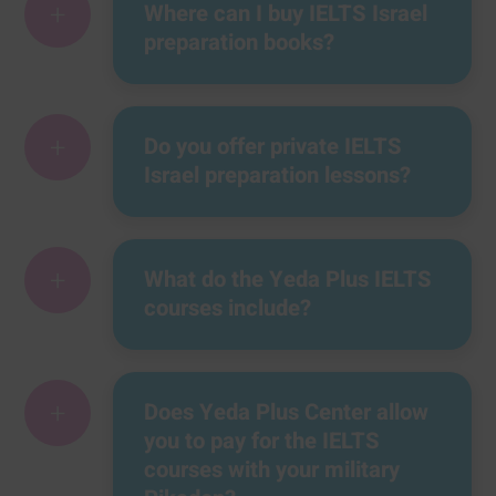
+
Where can I buy IELTS Israel
preparation books?
+
Do you offer private IELTS
Israel preparation lessons?
+
What do the Yeda Plus IELTS
courses include?
+
Does Yeda Plus Center allow
you to pay for the IELTS
courses with your military