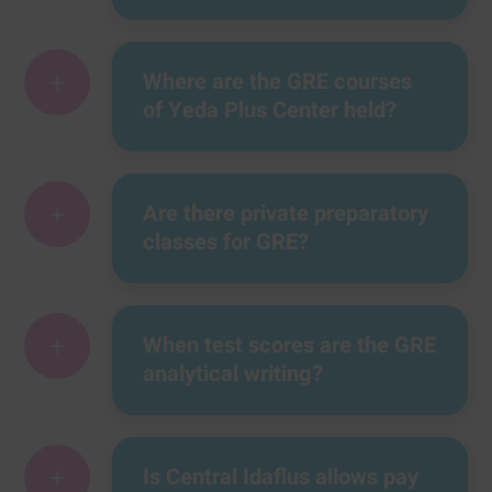
+
Where are the GRE courses
of Yeda Plus Center held?
+
Are there private preparatory
classes for GRE?
+
When test scores are the GRE
analytical writing?
+
Is Central Idaflus allows pay