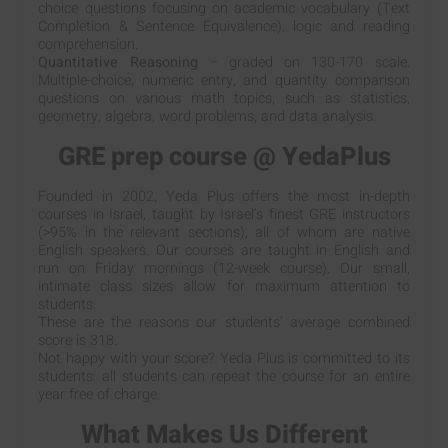
choice questions focusing on academic vocabulary (Text
Completion & Sentence Equivalence), logic and reading
comprehension.
Quantitative Reasoning
– graded on 130-170 scale.
Multiple-choice, numeric entry, and quantity comparison
questions on various math topics, such as statistics,
geometry, algebra, word problems, and data analysis.
GRE prep course @ YedaPlus
Founded in 2002, Yeda Plus offers the most in-depth
courses in Israel, taught by Israel’s finest GRE instructors
(>95% in the relevant sections), all of whom are native
English speakers. Our courses are taught in English and
run on Friday mornings (12-week course). Our small,
intimate class sizes allow for maximum attention to
students.
These are the reasons our students’ average combined
score is 318.
Not happy with your score? Yeda Plus is committed to its
students: all students can repeat the course for an entire
year free of charge.
What Makes Us Different