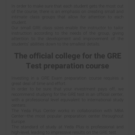
In order to make sure that each student gets the most out
of the course, there is an emphasis on creating small and
intimate class groups that allow for attention to each
student.
Our small GRE class sizes enable the instructor to tailor
instruction according to the needs of the group, giving
attention to the development and improvement of the
students’ abilities down to the smallest details.
The official college for the GRE
Test preparation course
Investing in a GRE Exam preparation course requires a
great deal of time and effort.
In order to be sure that your investment pays off, we
recommend studying for the GRE test in an official center,
with a professional level equivalent to international study
centers.
The Yeda Plus Center works in collaboration with MBA
Center—the most popular preparation center throughout
Europe.
The standard of study at Yeda Plus is professional and
high-level, leading to impressive results on the GRE test.