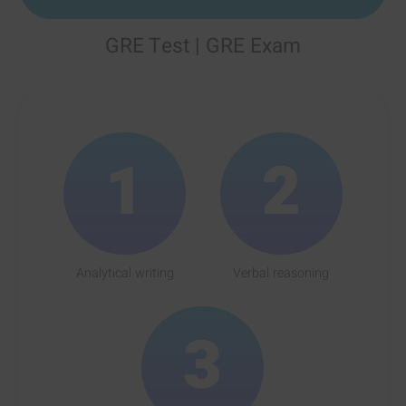
GRE Test | GRE Exam
1
2
Analytical writing
Verbal reasoning
3