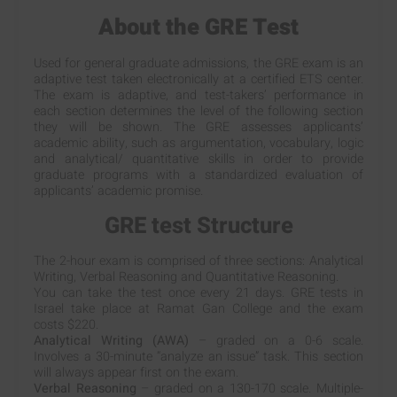
About the GRE Test
Used for general graduate admissions, the GRE exam is an
adaptive test taken electronically at a certified ETS center.
The exam is adaptive, and test-takers’ performance in
each section determines the level of the following section
they will be shown. The GRE assesses applicants’
academic ability, such as argumentation, vocabulary, logic
and analytical/ quantitative skills in order to provide
graduate programs with a standardized evaluation of
applicants’ academic promise.
GRE test Structure
The 2-hour exam is comprised of three sections: Analytical
Writing, Verbal Reasoning and Quantitative Reasoning.
You can take the test once every 21 days. GRE tests in
Israel take place at Ramat Gan College and the exam
costs $220.
Analytical Writing (AWA)
– graded on a 0-6 scale.
Involves a 30-minute “analyze an issue” task. This section
will always appear first on the exam.
Verbal Reasoning
– graded on a 130-170 scale. Multiple-