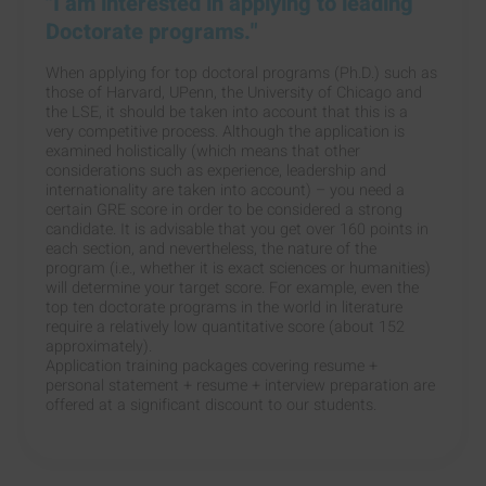
"I am interested in applying to leading
Doctorate programs."
When applying for top doctoral programs (Ph.D.) such as
those of Harvard, UPenn, the University of Chicago and
the LSE, it should be taken into account that this is a
very competitive process. Although the application is
examined holistically (which means that other
considerations such as experience, leadership and
internationality are taken into account) – you need a
certain GRE score in order to be considered a strong
candidate. It is advisable that you get over 160 points in
each section, and nevertheless, the nature of the
program (i.e., whether it is exact sciences or humanities)
will determine your target score. For example, even the
top ten doctorate programs in the world in literature
require a relatively low quantitative score (about 152
approximately).
Application training packages covering resume +
personal statement + resume + interview preparation are
offered at a significant discount to our students.