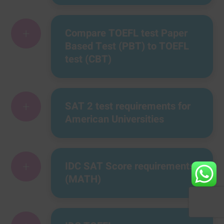
+
Compare TOEFL test Paper
Based Test (PBT) to TOEFL
test (CBT)
+
SAT 2 test requirements for
American Universities
+
IDC SAT Score requirements
(MATH)