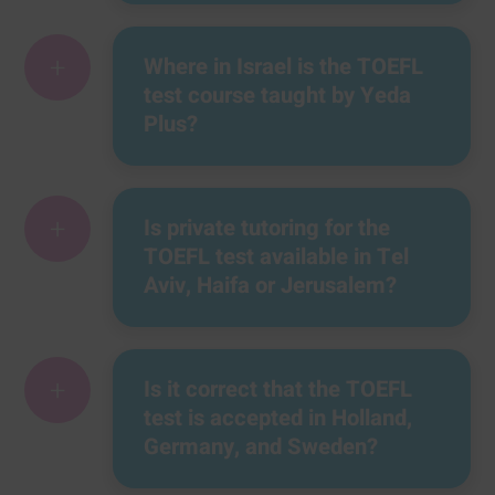
+
Where in Israel is the TOEFL
test course taught by Yeda
Plus?
+
Is private tutoring for the
TOEFL test available in Tel
Aviv, Haifa or Jerusalem?
+
Is it correct that the TOEFL
test is accepted in Holland,
Germany, and Sweden?