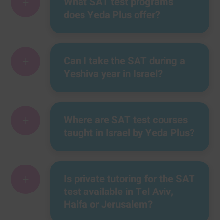
+
What SAT test programs
does Yeda Plus offer?
+
Can I take the SAT during a
Yeshiva year in Israel?
+
Where are SAT test courses
taught in Israel by Yeda Plus?
+
Is private tutoring for the SAT
test available in Tel Aviv,
Haifa or Jerusalem?