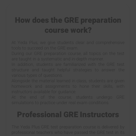
How does the GRE preparation
course work?
At Yeda Plus, we give students clear and comprehensive
tools to succeed on the GRE exam.
During our GRE preparation course, all topics on the test
are taught in a systematic and in-depth manner.
In addition, students are familiarized with the GRE test
structure and taught helpful strategies to answer the
various types of questions.
Alongside the material learned in class, students are given
homework and assignments to hone their skills, with
instructors available for guidance.
At the end of the course, students undergo GRE
simulations to practice under real exam conditions.
Professional GRE Instructors
The Yeda Plus GRE test preparation course is delivered by
professional teachers who have passed the GRE test in its