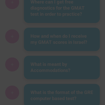
+
Where can I get free
diagnostics for the GMAT
test in order to practice?
+
How and when do I receive
my GMAT scores in Israel?
+
What is meant by
Accommodations?
+
What is the format of the GRE
computer based test?