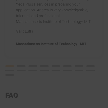
Yeda Plus’s services in preparing your
application. Andrea is very knowledgeable,
talented, and professional.
Massachusetts Institute of Technology- MIT
Galit Lutki
Massachusetts Institute of Technology- MIT
FAQ