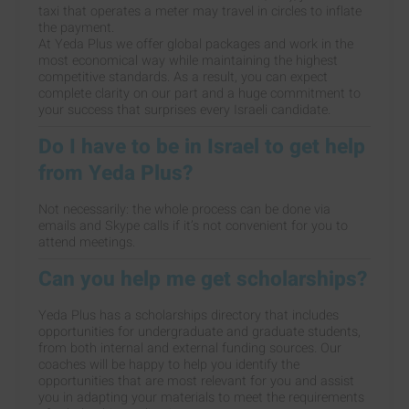
taxi that operates a meter may travel in circles to inflate
the payment.
At Yeda Plus we offer global packages and work in the
most economical way while maintaining the highest
competitive standards. As a result, you can expect
complete clarity on our part and a huge commitment to
your success that surprises every Israeli candidate.
Do I have to be in Israel to get help
from Yeda Plus?
Not necessarily: the whole process can be done via
emails and Skype calls if it’s not convenient for you to
attend meetings.
Can you help me get scholarships?
Yeda Plus has a scholarships directory that includes
opportunities for undergraduate and graduate students,
from both internal and external funding sources. Our
coaches will be happy to help you identify the
opportunities that are most relevant for you and assist
you in adapting your materials to meet the requirements