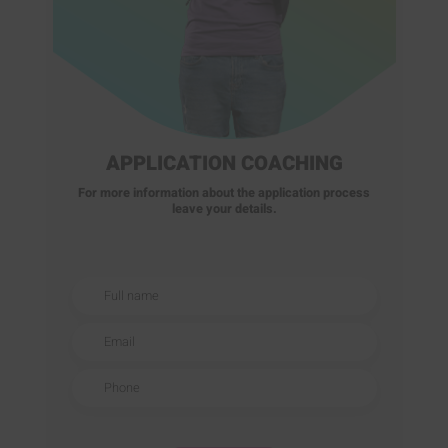
APPLICATION COACHING
For more information about the application process
leave your details.
Full name
Email
Phone