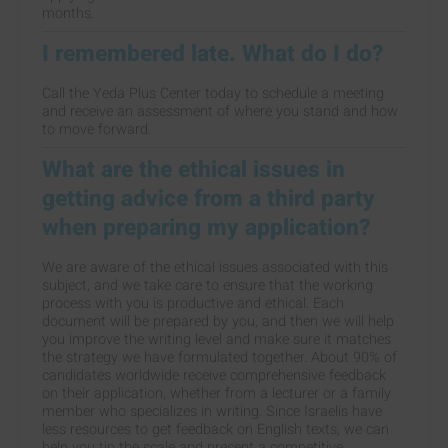
months.
I remembered late. What do I do?
Call the Yeda Plus Center today to schedule a meeting
and receive an assessment of where you stand and how
to move forward.
What are the ethical issues in
getting advice from a third party
when preparing my application?
We are aware of the ethical issues associated with this
subject, and we take care to ensure that the working
process with you is productive and ethical. Each
document will be prepared by you, and then we will help
you improve the writing level and make sure it matches
the strategy we have formulated together. About 90% of
candidates worldwide receive comprehensive feedback
on their application, whether from a lecturer or a family
member who specializes in writing. Since Israelis have
less resources to get feedback on English texts, we can
help you tip the scale and present a competitive