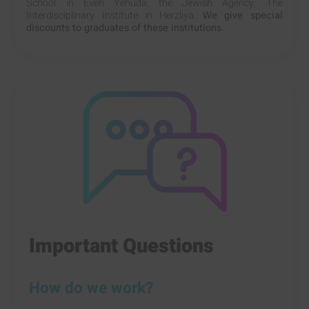
School in Even Yehuda; the Jewish Agency; The
Interdisciplinary Institute in Herzliya.
We give special
discounts to graduates of these institutions.
Important Questions
How do we work?