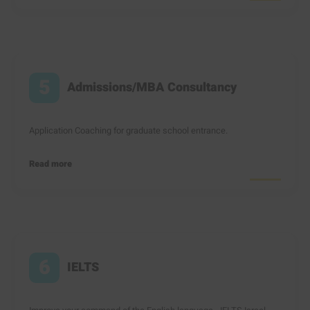
5
Admissions/MBA Consultancy
Application Coaching for graduate school entrance.
Read more
6
IELTS