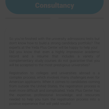
Consultancy
So you’re finished with the university admissions tests but
don’t know how to build a strong candidacy portfolio? The
experts at the Yeda Plus Center will be happy to help you!
Did you know that even a highly impressive academic
record and a resume that includes a variety of
complementary study courses do not guarantee that you
will be accepted to the most prestigious universities?
Registration to colleges and universities abroad is a
complex process, which involves many challenges even for
American applicants. When it comes to candidates coming
from outside the United States, the registration process is
even more difficult and complicated. Yeda Plus Center has
the expertise, professional knowledge, and resources
needed to help you turn the registration process into a
positive experience that will yield results!