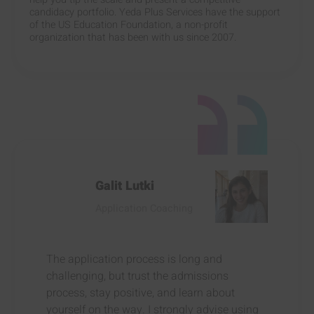
candidacy portfolio. Yeda Plus Services have the support
of the US Education Foundation, a non-profit
organization that has been with us since 2007.
Galit Lutki
Application Coaching
The application process is long and
challenging, but trust the admissions
process, stay positive, and learn about
yourself on the way. I strongly advise using