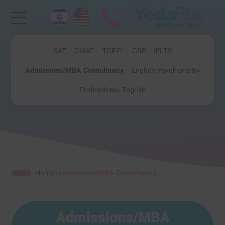
SAT
GMAT
TOEFL
GRE
IELTS
Admissions/MBA Consultancy
English Psychometry
Professional English
Home
>
Admissions/MBA Consultancy
Admissions/MBA