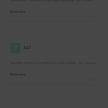
Improve your command of the English language - IELTS Israel
Read more
7
SAT
Important factor in your admission to US schools - SAT courses
Read more