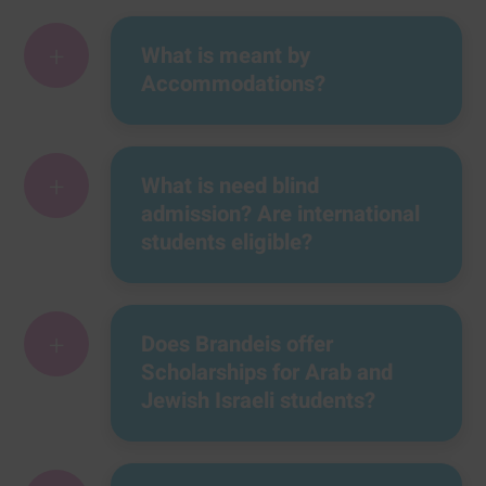
+
What is meant by
Accommodations?
+
What is need blind
admission? Are international
students eligible?
+
Does Brandeis offer
Scholarships for Arab and
Jewish Israeli students?