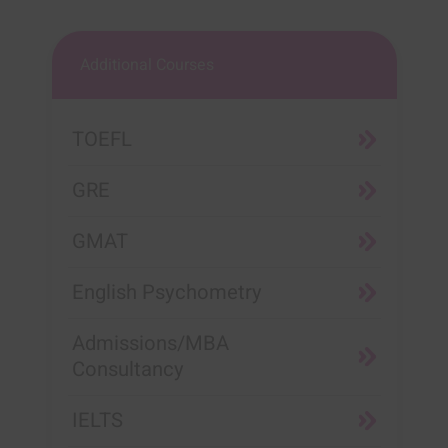
Additional Courses
TOEFL
GRE
GMAT
English Psychometry
Admissions/MBA
Consultancy
IELTS