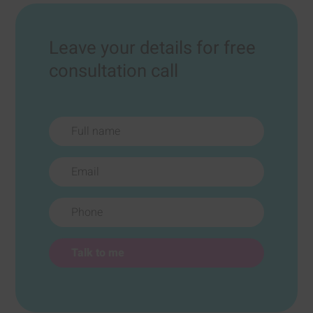
Leave your details for free
consultation call
Full name
Email
Phone