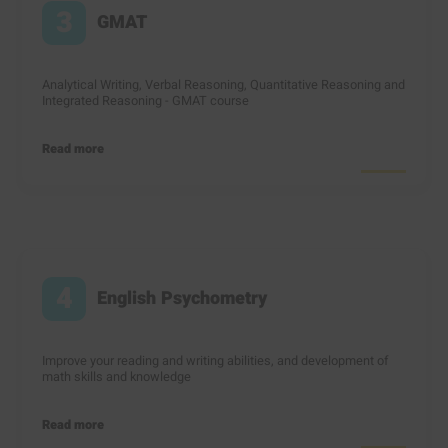
3
GMAT
Analytical Writing, Verbal Reasoning, Quantitative Reasoning and
Integrated Reasoning - GMAT course
Read more
4
English Psychometry
Improve your reading and writing abilities, and development of
math skills and knowledge
Read more