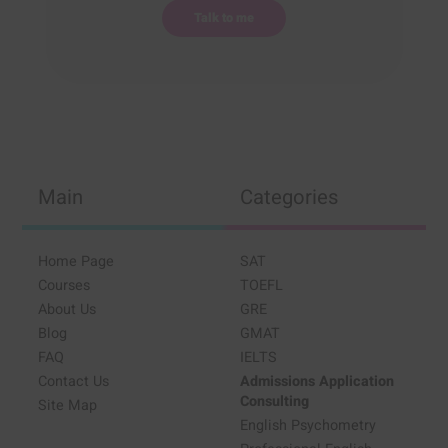
Main
Categories
Home Page
SAT
Courses
TOEFL
About Us
GRE
Blog
GMAT
FAQ
IELTS
Contact Us
Admissions Application
Consulting
Site Map
English Psychometry