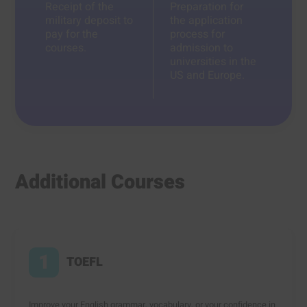
Receipt of the
Preparation for
military deposit to
the application
pay for the
process for
courses.
admission to
universities in the
US and Europe.
Additional Courses
1
TOEFL
Improve your English grammar, vocabulary, or your confidence in