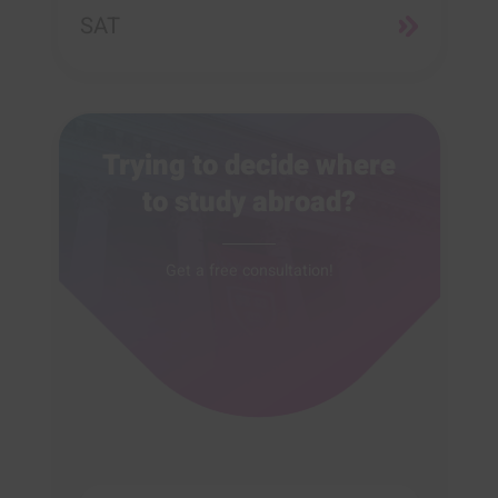
SAT
Trying to decide where
to study abroad?
Get a free consultation!
Full name