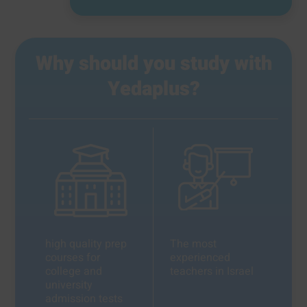
Why should you study with
Yedaplus?
high quality prep
The most
courses for
experienced
college and
teachers in Israel
university
admission tests