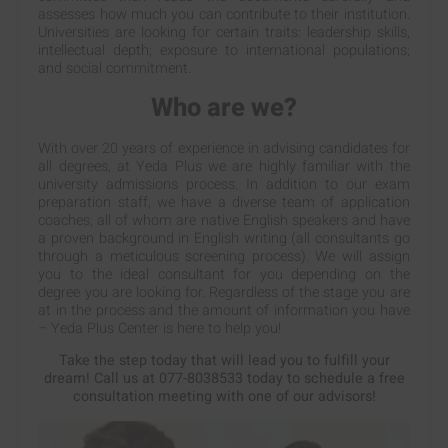
assesses how much you can contribute to their institution.
Universities are looking for certain traits: leadership skills,
intellectual depth; exposure to international populations;
and social commitment.
Who are we?
With over 20 years of experience in advising candidates for
all degrees, at Yeda Plus we are highly familiar with the
university admissions process. In addition to our exam
preparation staff, we have a diverse team of application
coaches, all of whom are native English speakers and have
a proven background in English writing (all consultants go
through a meticulous screening process). We will assign
you to the ideal consultant for you depending on the
degree you are looking for. Regardless of the stage you are
at in the process and the amount of information you have
– Yeda Plus Center is here to help you!
Take the step today that will lead you to fulfill your
dream! Call us at 077-8038533 today to schedule a free
consultation meeting with one of our advisors!