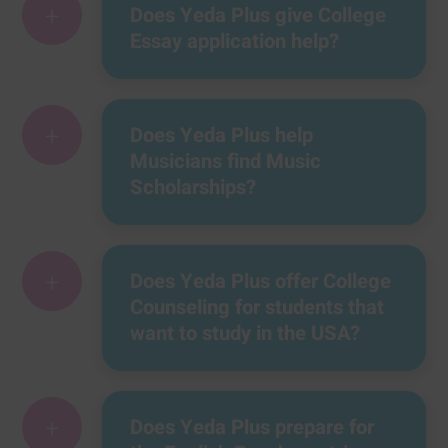
+
Does Yeda Plus give College
Essay application help?
+
Does Yeda Plus help
Musicians find Music
Scholarships?
+
Does Yeda Plus offer College
Counseling for students that
want to study in the USA?
+
Does Yeda Plus prepare for