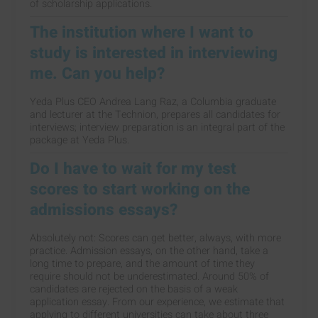
of scholarship applications.
The institution where I want to
study is interested in interviewing
me. Can you help?
Yeda Plus CEO Andrea Lang Raz, a Columbia graduate
and lecturer at the Technion, prepares all candidates for
interviews; interview preparation is an integral part of the
package at Yeda Plus.
Do I have to wait for my test
scores to start working on the
admissions essays?
Absolutely not: Scores can get better, always, with more
practice. Admission essays, on the other hand, take a
long time to prepare, and the amount of time they
require should not be underestimated. Around 50% of
candidates are rejected on the basis of a weak
application essay. From our experience, we estimate that
applying to different universities can take about three