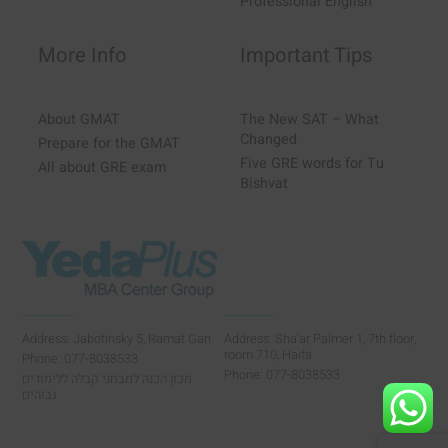
Professional English
More Info
Important Tips
About GMAT
The New SAT – What
Changed
Prepare for the GMAT
Five GRE words for Tu
All about GRE exam
Bishvat
Address: Jabotinsky 5, Ramat Gan
Address: Sha'ar Palmer 1, 7th floor,
room 710, Haifa
Phone: 077-8038533
Phone: 077-8038533
מכון הכנה למבחני קבלה ללימודים
גבוהים