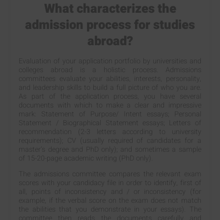
What characterizes the
admission process for studies
abroad?
Evaluation of your application portfolio by universities and
colleges abroad is a holistic process. Admissions
committees evaluate your abilities, interests, personality,
and leadership skills to build a full picture of who you are.
As part of the application process, you have several
documents with which to make a clear and impressive
mark: Statement of Purpose/ Intent essays; Personal
Statement / Biographical Statement essays; Letters of
recommendation (2-3 letters according to university
requirements); CV (usually required of candidates for a
master’s degree and PhD only); and sometimes a sample
of 15-20-page academic writing (PhD only).
The admissions committee compares the relevant exam
scores with your candidacy file in order to identify, first of
all, points of inconsistency and / or inconsistency (for
example, if the verbal score on the exam does not match
the abilities that you demonstrate in your essays). The
committee then reads the documents carefully and