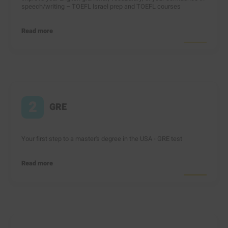
speech/writing – TOEFL Israel prep and TOEFL courses
Read more
2
GRE
Your first step to a master's degree in the USA - GRE test
Read more