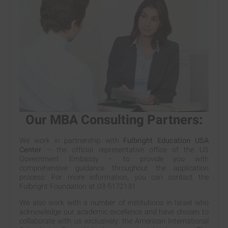
Our MBA Consulting Partners:
We work in partnership with
Fulbright Education USA
Center
– the official representative office of the US
Government Embassy – to provide you with
comprehensive guidance throughout the application
process. For more information, you can contact the
Fulbright Foundation at 03-5172131.
We also work with a number of institutions in Israel who
acknowledge our academic excellence and have chosen to
collaborate with us exclusively: the American International