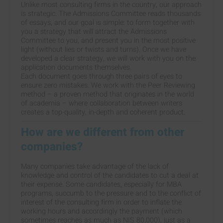
Unlike most consulting firms in the country, our approach
is strategic. The Admissions Committee reads thousands
of essays, and our goal is simple: to form together with
you a strategy that will attract the Admissions
Committee to you, and present you in the most positive
light (without lies or twists and turns). Once we have
developed a clear strategy, we will work with you on the
application documents themselves.
Each document goes through three pairs of eyes to
ensure zero mistakes. We work with the Peer Reviewing
method – a proven method that originates in the world
of academia – where collaboration between writers
creates a top-quality, in-depth and coherent product.
How are we different from other
companies?
Many companies take advantage of the lack of
knowledge and control of the candidates to cut a deal at
their expense. Some candidates, especially for MBA
programs, succumb to the pressure and to the conflict of
interest of the consulting firm in order to inflate the
working hours and accordingly the payment (which
sometimes reaches as much as NIS 80,000), just as a