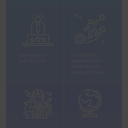
Experience of
Our students’
over 20 years.
grades are 20%
higher than the
average in Israel.