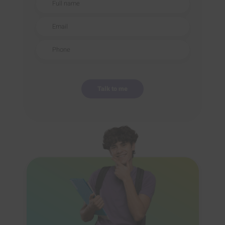
Email
Phone