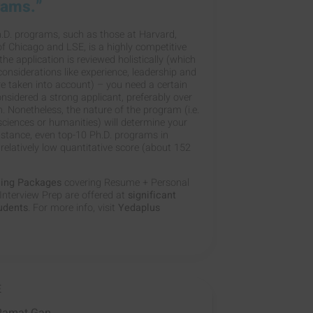
rams.”
.D. programs, such as those at Harvard,
of Chicago and LSE, is a highly competitive
he application is reviewed holistically (which
onsiderations like experience, leadership and
re taken into account) – you need a certain
nsidered a strong applicant, preferably over
. Nonetheless, the nature of the program (i.e.
 sciences or humanities) will determine your
instance, even top-10 Ph.D. programs in
a relatively low quantitative score (about 152
hing Packages
covering Resume + Personal
nterview Prep are offered at
significant
tudents
. For more info, visit
Yedaplus
E