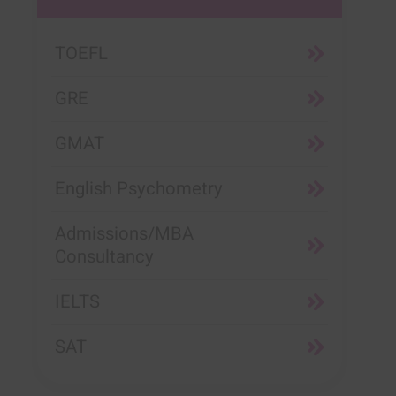
TOEFL
GRE
GMAT
English Psychometry
Admissions/MBA
Consultancy
IELTS
SAT