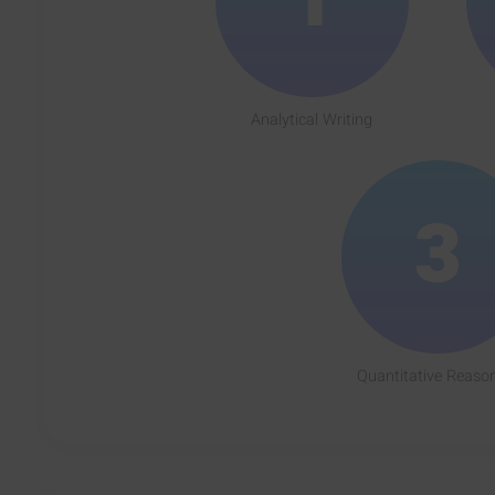
Analytical Writing
3
Quantitative Reaso