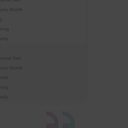
Ramat Gan
very Month
ay
ning
ekly
E
Ramat Gan
very Month
week
ning
ekly