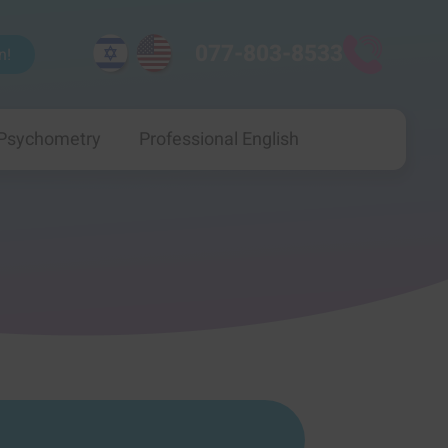
077-803-8533
n!
 Psychometry
Professional English