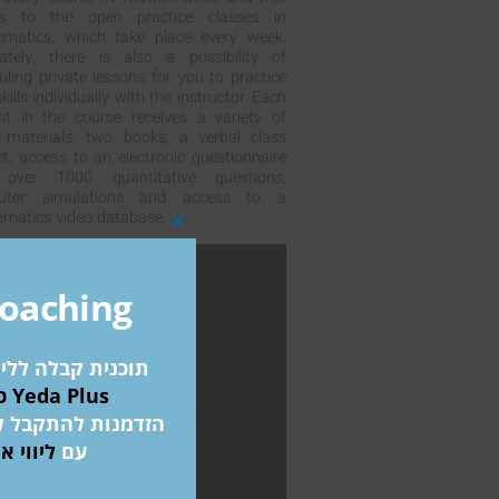
ss to the open practice classes in
matics, which take place every week.
ately, there is also a possibility of
uling private lessons for you to practice
kills individually with the instructor. Each
nt in the course receives a variety of
 materials: two books, a verbal class
et, access to an electronic questionnaire
 over 1000 quantitative questions,
uter simulations and access to a
matics video database.
Close
this
module
Coaching
 אקדמאיים בחו"ל
כולל מידע על מלגת Yeda Plus
ת המובילים בעולם
דע פלוס
עם