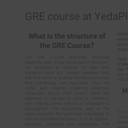
GRE course at YedaP
What is the structure of
allow
entir
the GRE Course?
welc
middl
The GRE Course examines advanced
Yeda 
academic skills. In the verbal part of the exam,
of Ed
the examinee is required to deal with
pay f
academic texts and answer questions that
counse
test their ability to analyze the texts and locate
Call:
0
their hypotheses and arguments. Also, the
verbal part requires mastering advanced
H
vocabulary (about 3500 words) which the
examinee is required to place in sentences
with missing words (sentence completion &
equivalence). The quantitative part of the
The c
exam evaluates the examinee’s knowledge of
Cours
various mathematical topics, such as algebra,
classe
geometry, statistics and probability. The
prepa