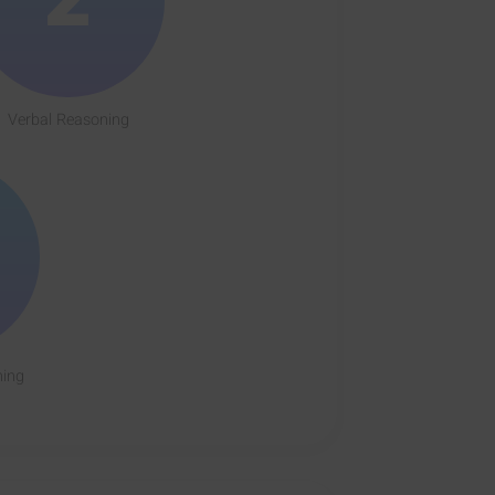
Verbal Reasoning
ning