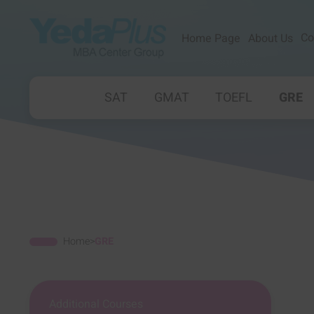
Co
Home Page
About Us
SAT
GMAT
TOEFL
GRE
Home
>
GRE
Additional Courses