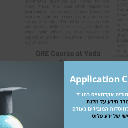
quantitative questions are known for the
acce
many “tricks” they pose which require the
mathe
examinee to master each subject. During the
Separ
exam, you can use a calculator located on the
sched
computer monitor. The third part, which tests
your s
writing skills, includes one essay (“Analyze an
stude
Issue” task), where you must develop and
study
support an academic argument in response to
bookl
a given topic..
with
comp
GRE Course at Yeda
mathe
Plus:
At Yeda Plus we have the most experienced
Application 
teachers in the country. We teach all of our
courses in English: Studies have found a direct
link between shortening response time to
תוכנית קבלה ללימודים
English (of subjects being tested in English
when English is not their native language) and
a high test score. Our teachers studied in the
הזדמנות להתקבל למוסדו
US or Canada and were trained there to teach
ליווי אישי של י
for the GRE Courses, and also received over
95% in the exam in the relevant part. Our
courses are held mid-week (twice a week in