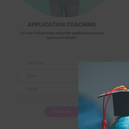
APPLICATION COACHING
For more information about the application process
leave your details.
Full name
Email
Phone