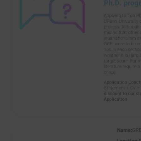
Ph.D. prog
Applying to Top Ph
UPenn, University 
process. Although t
means that other c
internationalism a
GRE score to be co
160 in each section
whether it is hard
target score. For 
literature require 
or so).
Application Coac
Statement + CV + I
discount to our s
Application
GR