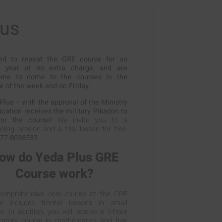
lus
ed to repeat the GRE course for an
e year at no extra charge, and are
ome to come to the courses in the
e of the week and on Friday.
Plus – with the approval of the Ministry
ucation receives the military Pikadon to
or the course!
We invite you to a
ling session and a trial lesson for free.
77-8038533
ow do Yeda Plus GRE
Course work?
omprehensive core course of the GRE
e includes frontal lessons in small
s. In addition, you will receive a 3-hour
ratory course in mathematics and free