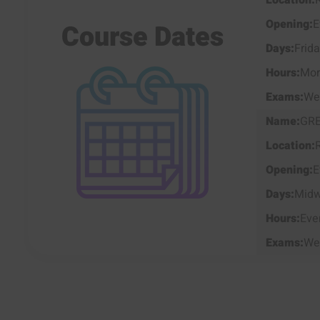
E
Course Dates
Frid
Mor
We
GR
E
Mid
Eve
We