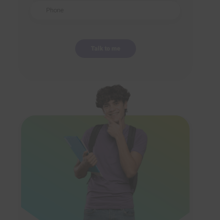
Phone