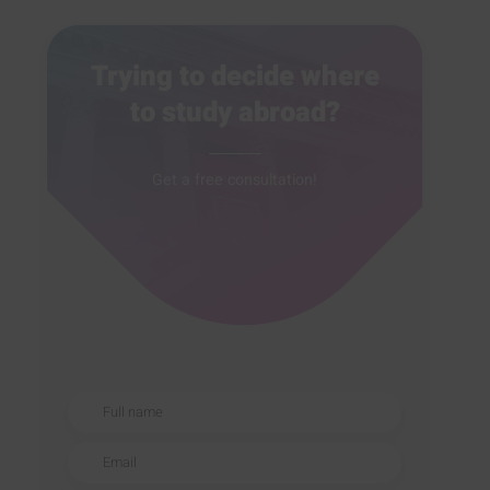
Trying to decide where
to study abroad?
Get a free consultation!
Full name
Email