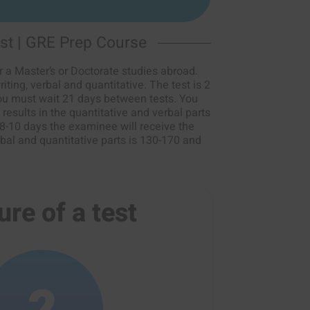
st | GRE Prep Course
 a Master’s or Doctorate studies abroad.
iting, verbal and quantitative. The test is 2
You must wait 21 days between tests. You
results in the quantitative and verbal parts
 8-10 days the examinee will receive the
rbal and quantitative parts is 130-170 and
ure of a test
2