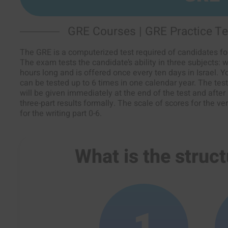
GRE Courses | GRE Practice Te
The GRE is a computerized test required of candidates for
The exam tests the candidate’s ability in three subjects: wr
hours long and is offered once every ten days in Israel. 
can be tested up to 6 times in one calendar year. The test 
will be given immediately at the end of the test and after
three-part results formally. The scale of scores for the ve
for the writing part 0-6.
What is the struct
1