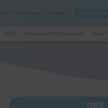
urses
Tests
Contact Us
FAQ
Blog
Free consultatio
IELTS
Admissions/MBA Consultancy
English
GRE